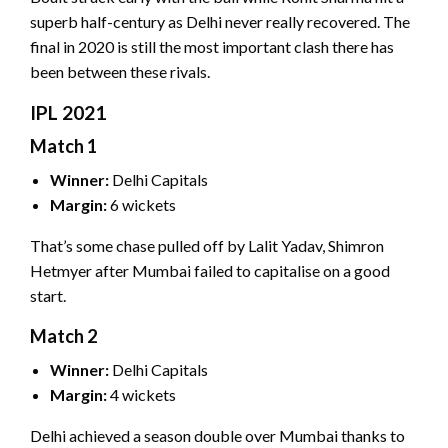
superb half-century as Delhi never really recovered. The
final in 2020 is still the most important clash there has
been between these rivals.
IPL 2021
Match 1
Winner:
Delhi Capitals
Margin:
6 wickets
That’s some chase pulled off by Lalit Yadav, Shimron
Hetmyer after Mumbai failed to capitalise on a good
start.
Match 2
Winner:
Delhi Capitals
Margin:
4 wickets
Delhi achieved a season double over Mumbai thanks to