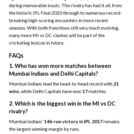
during memorable bouts. This rivalry has had it all, from
the historic IPL Final 2020 through to numerous record-
breaking high-scoring encounters in more recent
seasons. With both franchises still very much evolving,
many more MI vs DC clashes will be part of the
cricketing lexicon in future.
FAQs
1. Who has won more matches between
Mumbai Indians and Delhi Capitals?
Mumbai Indians lead the head-to-head record with
21
wins
, while Delhi Capitals have won
17
matches.
2. Which is the biggest win in the MI vs DC
rivalry?
Mumbai Indians’
146-run victory in IPL 2017
remains
the largest winning margin by runs.