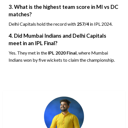
3. What is the highest team score in MI vs DC
matches?
Delhi Capitals hold the record with
257/4
in IPL 2024.
4. Did Mumbai Indians and Delhi Capitals
meet in an IPL Final?
Yes. They met in the
IPL 2020 Final
, where Mumbai
Indians won by five wickets to claim the championship.