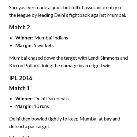
Shreyas Iyer made a quiet but full of assurance entry to
the league by leading Delhi’s fightback against Mumbai.
Match 2
Winner:
Mumbai Indians
Margin:
5 wickets
Mumbai chased down the target with Lendl Simmons and
Kieron Pollard doing the damage in an edged win.
IPL 2016
Match 1
Winner:
Delhi Daredevils
Margin:
10 runs
Delhi then bowled tightly to keep Mumbai at bay and
defend a par target.