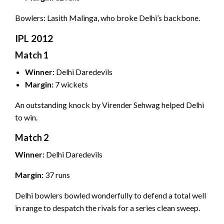
Bowlers: Lasith Malinga, who broke Delhi’s backbone.
IPL 2012
Match 1
Winner:
Delhi Daredevils
Margin:
7 wickets
An outstanding knock by Virender Sehwag helped Delhi
to win.
Match 2
Winner:
Delhi Daredevils
Margin:
37 runs
Delhi bowlers bowled wonderfully to defend a total well
in range to despatch the rivals for a series clean sweep.