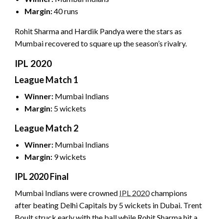
Margin:
40 runs
Rohit Sharma and Hardik Pandya were the stars as
Mumbai recovered to square up the season’s rivalry.
IPL 2020
League Match 1
Winner:
Mumbai Indians
Margin:
5 wickets
League Match 2
Winner:
Mumbai Indians
Margin:
9 wickets
IPL 2020 Final
Mumbai Indians were crowned
IPL 2020
champions
after beating Delhi Capitals by 5 wickets in Dubai. Trent
Boult struck early with the ball while Rohit Sharma hit a