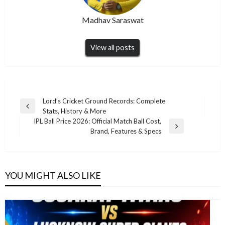
Madhav Saraswat
View all posts
Post
Lord’s Cricket Ground Records: Complete
Previous
Stats, History & More
navigation
Post
IPL Ball Price 2026: Official Match Ball Cost,
Next
Brand, Features & Specs
Post
YOU MIGHT ALSO LIKE