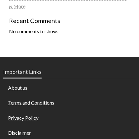
& More
Recent Comments
No comments to show.
Important Links
About us
Terms and Conditions
Privacy Policy
Disclaimer