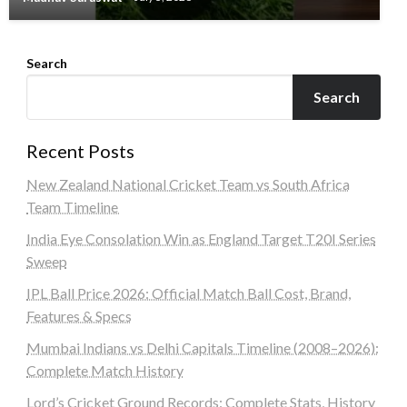
Search
Search
Recent Posts
New Zealand National Cricket Team vs South Africa
Team Timeline
India Eye Consolation Win as England Target T20I Series
Sweep
IPL Ball Price 2026: Official Match Ball Cost, Brand,
Features & Specs
Mumbai Indians vs Delhi Capitals Timeline (2008–2026):
Complete Match History
Lord’s Cricket Ground Records: Complete Stats, History