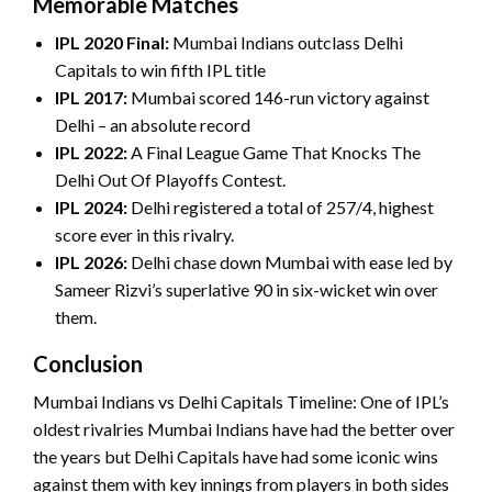
Memorable Matches
IPL 2020 Final:
Mumbai Indians outclass Delhi
Capitals to win fifth IPL title
IPL 2017:
Mumbai scored 146-run victory against
Delhi – an absolute record
IPL 2022:
A Final League Game That Knocks The
Delhi Out Of Playoffs Contest.
IPL 2024:
Delhi registered a total of 257/4, highest
score ever in this rivalry.
IPL 2026:
Delhi chase down Mumbai with ease led by
Sameer Rizvi’s superlative 90 in six-wicket win over
them.
Conclusion
Mumbai Indians vs Delhi Capitals Timeline: One of IPL’s
oldest rivalries Mumbai Indians have had the better over
the years but Delhi Capitals have had some iconic wins
against them with key innings from players in both sides