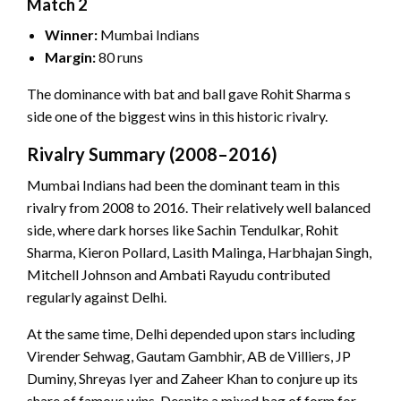
Match 2
Winner:
Mumbai Indians
Margin:
80 runs
The dominance with bat and ball gave Rohit Sharma s
side one of the biggest wins in this historic rivalry.
Rivalry Summary (2008–2016)
Mumbai Indians had been the dominant team in this
rivalry from 2008 to 2016. Their relatively well balanced
side, where dark horses like Sachin Tendulkar, Rohit
Sharma, Kieron Pollard, Lasith Malinga, Harbhajan Singh,
Mitchell Johnson and Ambati Rayudu contributed
regularly against Delhi.
At the same time, Delhi depended upon stars including
Virender Sehwag, Gautam Gambhir, AB de Villiers, JP
Duminy, Shreyas Iyer and Zaheer Khan to conjure up its
share of famous wins. Despite a mixed bag of form for