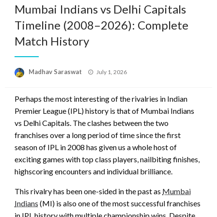
Mumbai Indians vs Delhi Capitals
Timeline (2008–2026): Complete
Match History
Posted
Madhav Saraswat
July 1, 2026
on
Perhaps the most interesting of the rivalries in Indian
Premier League (IPL) history is that of Mumbai Indians
vs Delhi Capitals. The clashes between the two
franchises over a long period of time since the first
season of IPL in 2008 has given us a whole host of
exciting games with top class players, nailbiting finishes,
highscoring encounters and individual brilliance.
This rivalry has been one-sided in the past as
Mumbai
Indians
(MI) is also one of the most successful franchises
in IPL history with multiple championship wins. Despite