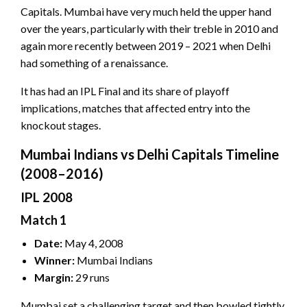
Capitals. Mumbai have very much held the upper hand
over the years, particularly with their treble in 2010 and
again more recently between 2019 – 2021 when Delhi
had something of a renaissance.
It has had an IPL Final and its share of playoff
implications, matches that affected entry into the
knockout stages.
Mumbai Indians vs Delhi Capitals Timeline
(2008–2016)
IPL 2008
Match 1
Date:
May 4, 2008
Winner:
Mumbai Indians
Margin:
29 runs
Mumbai set a challenging target and then bowled tightly