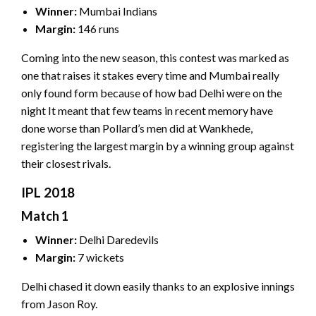
Winner:
Mumbai Indians
Margin:
146 runs
Coming into the new season, this contest was marked as
one that raises it stakes every time and Mumbai really
only found form because of how bad Delhi were on the
night It meant that few teams in recent memory have
done worse than Pollard’s men did at Wankhede,
registering the largest margin by a winning group against
their closest rivals.
IPL 2018
Match 1
Winner:
Delhi Daredevils
Margin:
7 wickets
Delhi chased it down easily thanks to an explosive innings
from Jason Roy.