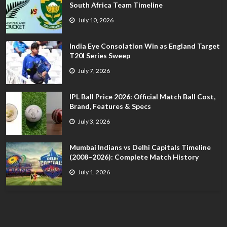
South Africa Team Timeline
July 10, 2026
India Eye Consolation Win as England Target
T20I Series Sweep
July 7, 2026
IPL Ball Price 2026: Official Match Ball Cost,
Brand, Features & Specs
July 3, 2026
Mumbai Indians vs Delhi Capitals Timeline
(2008–2026): Complete Match History
July 1, 2026