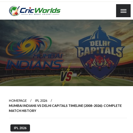
Skip
to
content
cricworlds.com
HOMEPAGE
IPL 2026
MUMBAI INDIANS VS DELHI CAPITALS TIMELINE (2008–2026): COMPLETE
MATCH HISTORY
IPL 2026