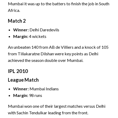
Mumbai it was up to the batters to finish the job in South
Africa.
Match 2
Winner:
Delhi Daredevils
Margin:
4 wickets
An unbeaten 140 from AB de Villiers and a knock of 105
from Tillakaratne Dilshan were key points as Delhi
achieved the season double over Mumbai.
IPL 2010
League Match
Winner:
Mumbai Indians
Margin:
98 runs
Mumbai won one of their largest matches versus Delhi
with Sachin Tendulkar leading from the front.