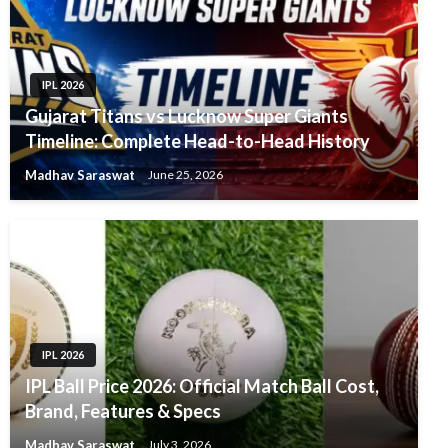
IPL 2026
Gujarat Titans vs Lucknow Super Giants
Timeline: Complete Head-to-Head History
Madhav Saraswat
June 25, 2026
IPL 2026
IPL Ball Price 2026: Official Match Ball Cost,
Brand, Features & Specs
Madhav Saraswat
July 3, 2026