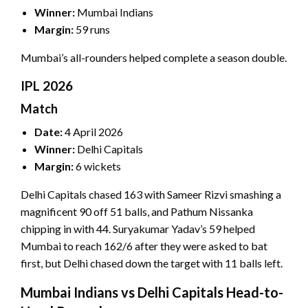
Winner:
Mumbai Indians
Margin:
59 runs
Mumbai’s all-rounders helped complete a season double.
IPL 2026
Match
Date:
4 April 2026
Winner:
Delhi Capitals
Margin:
6 wickets
Delhi Capitals chased 163 with Sameer Rizvi smashing a
magnificent 90 off 51 balls, and Pathum Nissanka
chipping in with 44. Suryakumar Yadav’s 59 helped
Mumbai to reach 162/6 after they were asked to bat
first, but Delhi chased down the target with 11 balls left.
Mumbai Indians vs Delhi Capitals Head-to-