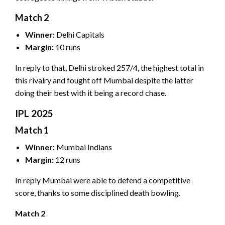
Match 2
Winner:
Delhi Capitals
Margin:
10 runs
In reply to that, Delhi stroked 257/4, the highest total in
this rivalry and fought off Mumbai despite the latter
doing their best with it being a record chase.
IPL 2025
Match 1
Winner:
Mumbai Indians
Margin:
12 runs
In reply Mumbai were able to defend a competitive
score, thanks to some disciplined death bowling.
Match 2