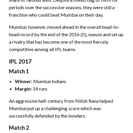
periods over the successive seasons, they were still a
franchise who could beat Mumbai on their day.
Mumbai, however, moved ahead in the overall head-to-
head record by the end of the 2016
IPL
season and set up
a rivalry that has become one of the most fiercely
competitive among all IPL teams.
IPL 2017
Match 1
Winner:
Mumbai Indians
Margin:
14 runs
An aggressive half-century from Nitish Rana helped
Mumbai put up a challenging score which was
successfully defended by the bowlers.
Match 2