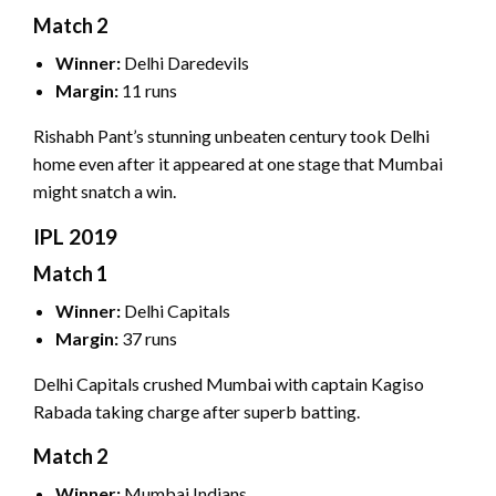
Match 2
Winner:
Delhi Daredevils
Margin:
11 runs
Rishabh Pant’s stunning unbeaten century took Delhi
home even after it appeared at one stage that Mumbai
might snatch a win.
IPL 2019
Match 1
Winner:
Delhi Capitals
Margin:
37 runs
Delhi Capitals crushed Mumbai with captain Kagiso
Rabada taking charge after superb batting.
Match 2
Winner:
Mumbai Indians