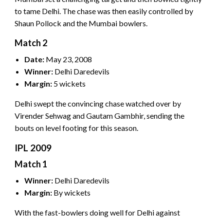
to tame Delhi. The chase was then easily controlled by
Shaun Pollock and the Mumbai bowlers.
Match 2
Date:
May 23, 2008
Winner:
Delhi Daredevils
Margin:
5 wickets
Delhi swept the convincing chase watched over by
Virender Sehwag and Gautam Gambhir, sending the
bouts on level footing for this season.
IPL 2009
Match 1
Winner:
Delhi Daredevils
Margin:
By wickets
With the fast-bowlers doing well for Delhi against