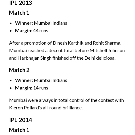
IPL 2013
Match 1
Winner:
Mumbai Indians
Margin:
44 runs
After a promotion of Dinesh Karthik and Rohit Sharma,
Mumbai reached a decent total before Mitchell Johnson
and Harbhajan Singh finished off the Delhi deliciosa.
Match 2
Winner:
Mumbai Indians
Margin:
14 runs
Mumbai were always in total control of the contest with
Kieron Pollard’s all-round brilliance.
IPL 2014
Match 1