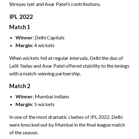
Shreyas Iyer and Axar Patel’s contributions.
IPL 2022
Match 1
Winner:
Delhi Capitals
Margin:
4 wickets
When wickets fell at regular intervals, Delhi the duo of
Lalit Yadav and Axar Patel offered stability to the innings
with a match-winning partnership.
Match 2
Winner:
Mumbai Indians
Margin:
5 wickets
In one of the most dramatic clashes of IPL 2022, Delhi
were knocked out by Mumbai in the final league match
of the season.