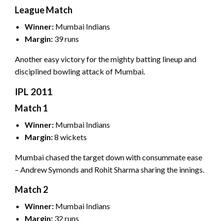
League Match
Winner:
Mumbai Indians
Margin:
39 runs
Another easy victory for the mighty batting lineup and
disciplined bowling attack of Mumbai.
IPL 2011
Match 1
Winner:
Mumbai Indians
Margin:
8 wickets
Mumbai chased the target down with consummate ease
– Andrew Symonds and Rohit Sharma sharing the innings.
Match 2
Winner:
Mumbai Indians
Margin:
32 runs