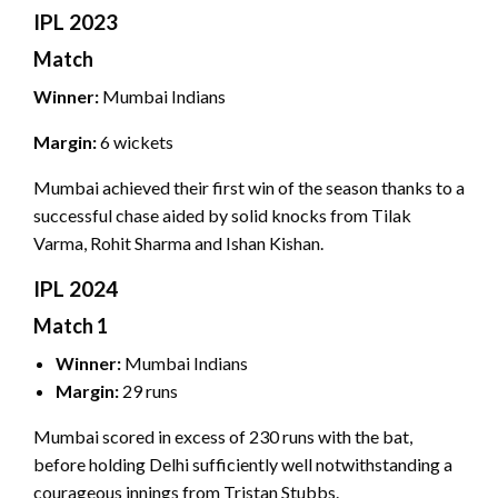
IPL 2023
Match
Winner:
Mumbai Indians
Margin:
6 wickets
Mumbai achieved their first win of the season thanks to a
successful chase aided by solid knocks from Tilak
Varma, Rohit Sharma and Ishan Kishan.
IPL 2024
Match 1
Winner:
Mumbai Indians
Margin:
29 runs
Mumbai scored in excess of 230 runs with the bat,
before holding Delhi sufficiently well notwithstanding a
courageous innings from Tristan Stubbs.