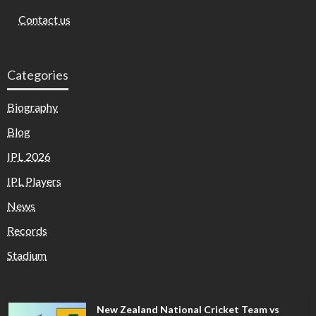
Contact us
Categories
Biography
Blog
IPL 2026
IPL Players
News
Records
Stadium
New Zealand National Cricket Team vs