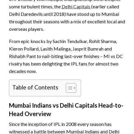
some turbulent times, the
Delhi Capitals
(earlier called
Delhi Daredevils until 2018) have stood up to Mumbai
throughout their seasons with a mix of excellent local and
overseas players.
From epic knocks by Sachin Tendulkar, Rohit Sharma,
Kieron Pollard, Lasith Malinga, Jasprit Bumrah and
Rishabh Pant to nail-biting last-over finishes – MI vs DC
rivalry has been delighting the IPL fans for almost two
decades now.
Table of Contents
Mumbai Indians vs Delhi Capitals Head-to-
Head Overview
Since the inception of IPL in 2008 every season has
witnessed a battle between Mumbai Indians and Delhi