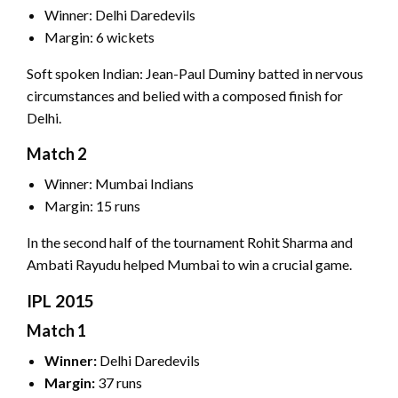
Winner: Delhi Daredevils
Margin: 6 wickets
Soft spoken Indian: Jean-Paul Duminy batted in nervous
circumstances and belied with a composed finish for
Delhi.
Match 2
Winner: Mumbai Indians
Margin: 15 runs
In the second half of the tournament Rohit Sharma and
Ambati Rayudu helped Mumbai to win a crucial game.
IPL 2015
Match 1
Winner:
Delhi Daredevils
Margin:
37 runs