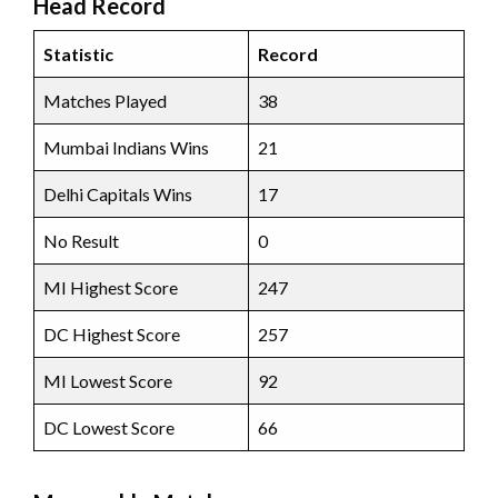
Head Record
Statistic
Record
Matches Played
38
Mumbai Indians Wins
21
Delhi Capitals Wins
17
No Result
0
MI Highest Score
247
DC Highest Score
257
MI Lowest Score
92
DC Lowest Score
66