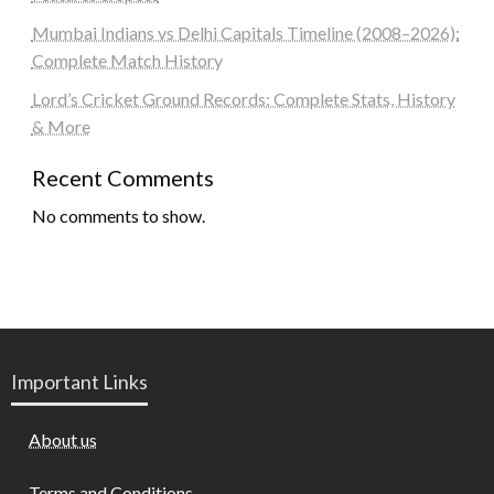
Mumbai Indians vs Delhi Capitals Timeline (2008–2026):
Complete Match History
Lord’s Cricket Ground Records: Complete Stats, History
& More
Recent Comments
No comments to show.
Important Links
About us
Terms and Conditions