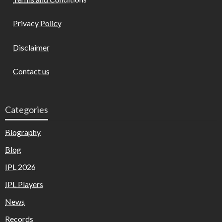
Privacy Policy
Disclaimer
Contact us
Categories
Biography
Blog
IPL 2026
IPL Players
News
Records