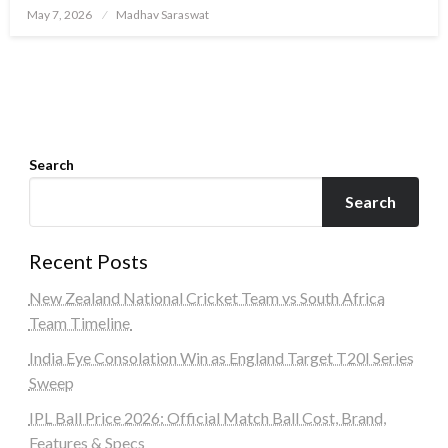
Posted
May 7, 2026
Madhav Saraswat
on
Search
Search
Recent Posts
New Zealand National Cricket Team vs South Africa
Team Timeline
India Eye Consolation Win as England Target T20I Series
Sweep
IPL Ball Price 2026: Official Match Ball Cost, Brand,
Features & Specs