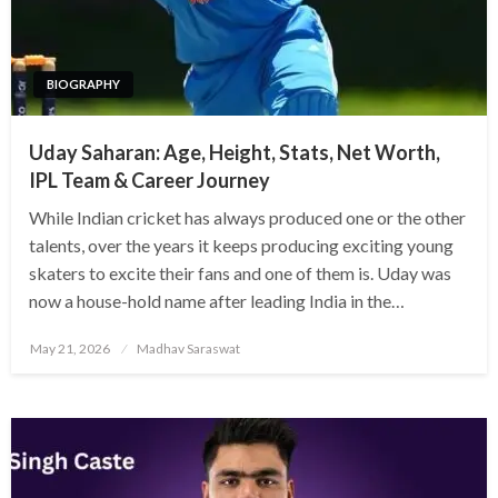
BIOGRAPHY
Uday Saharan: Age, Height, Stats, Net Worth,
IPL Team & Career Journey
While Indian cricket has always produced one or the other
talents, over the years it keeps producing exciting young
skaters to excite their fans and one of them is. Uday was
now a house-hold name after leading India in the…
Posted
May 21, 2026
Madhav Saraswat
on