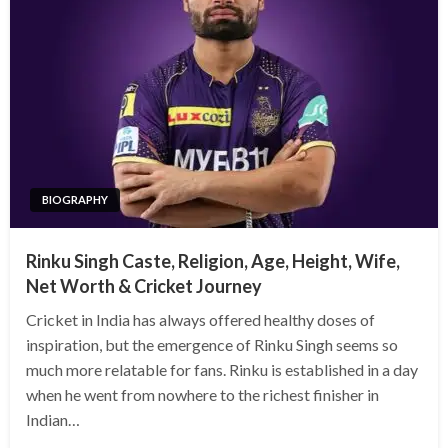
BIOGRAPHY
Rinku Singh Caste, Religion, Age, Height, Wife,
Net Worth & Cricket Journey
Cricket in India has always offered healthy doses of
inspiration, but the emergence of Rinku Singh seems so
much more relatable for fans. Rinku is established in a day
when he went from nowhere to the richest finisher in
Indian…