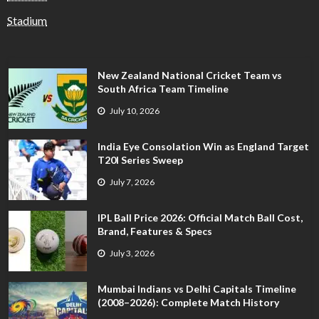
Stadium
New Zealand National Cricket Team vs
South Africa Team Timeline
July 10, 2026
India Eye Consolation Win as England Target
T20I Series Sweep
July 7, 2026
IPL Ball Price 2026: Official Match Ball Cost,
Brand, Features & Specs
July 3, 2026
Mumbai Indians vs Delhi Capitals Timeline
(2008–2026): Complete Match History