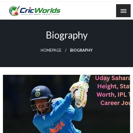
Skip
to
content
cricworlds.com
Biography
HOMEPAGE
BIOGRAPHY