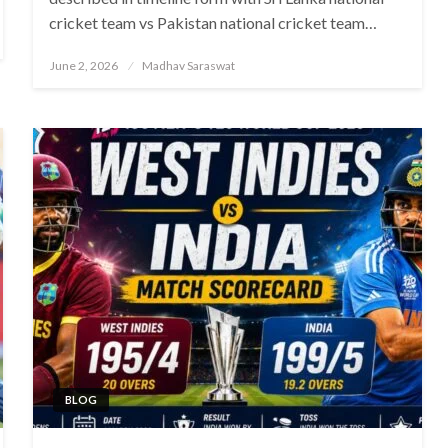
cricket team vs Pakistan national cricket team…
Posted
June 2, 2026
Madhav Saraswat
on
BLOG