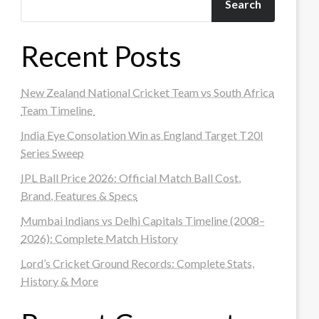
Search
Recent Posts
New Zealand National Cricket Team vs South Africa
Team Timeline
India Eye Consolation Win as England Target T20I
Series Sweep
IPL Ball Price 2026: Official Match Ball Cost,
Brand, Features & Specs
Mumbai Indians vs Delhi Capitals Timeline (2008–
2026): Complete Match History
Lord’s Cricket Ground Records: Complete Stats,
History & More