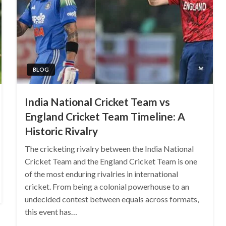
BLOG
India National Cricket Team vs
England Cricket Team Timeline: A
Historic Rivalry
The cricketing rivalry between the India National
Cricket Team and the England Cricket Team is one
of the most enduring rivalries in international
cricket. From being a colonial powerhouse to an
undecided contest between equals across formats,
this event has…