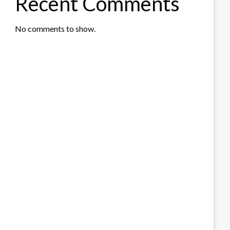
Recent Comments
No comments to show.