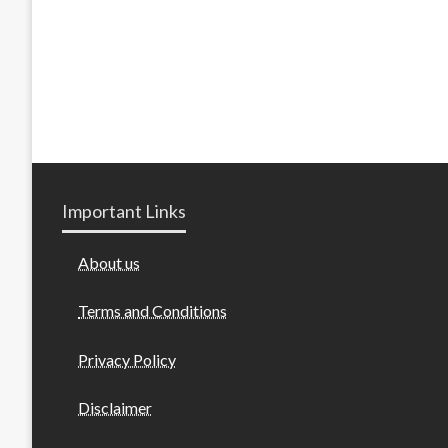
Important Links
About us
Terms and Conditions
Privacy Policy
Disclaimer