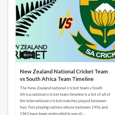
BLOG
New Zealand National Cricket Team
vs South Africa Team Timeline
The New Zealand national cricket team v South
Africa national cricket team timeline is a list of all of
the international cricket matches played between
two Test playing nations whose between 1956 and
1961 have been embroiled in one of…