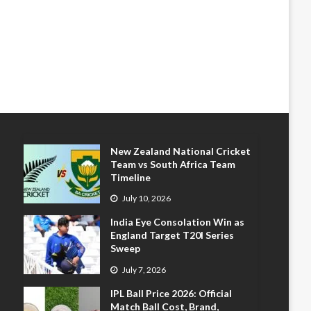
New Zealand National Cricket
Team vs South Africa Team
Timeline
July 10, 2026
India Eye Consolation Win as
England Target T20I Series
Sweep
July 7, 2026
IPL Ball Price 2026: Official
Match Ball Cost, Brand,