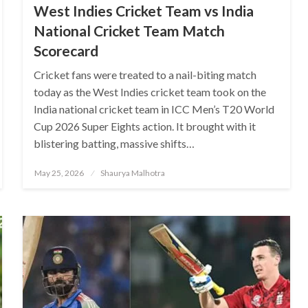
West Indies Cricket Team vs India
National Cricket Team Match
Scorecard
Cricket fans were treated to a nail-biting match
today as the West Indies cricket team took on the
India national cricket team in ICC Men’s T20 World
Cup 2026 Super Eights action. It brought with it
blistering batting, massive shifts…
Posted
May 25, 2026
Shaurya Malhotra
on