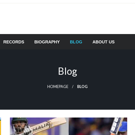
RECORDS
BIOGRAPHY
BLOG
ABOUT US
Blog
HOMEPAGE
BLOG