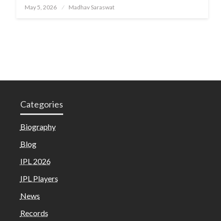
Posted
May 5, 2026
Madhav Saraswat
on
Categories
Biography
Blog
IPL 2026
IPL Players
News
Records