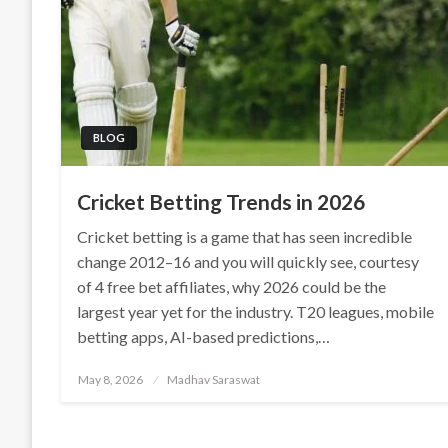
BLOG
Cricket Betting Trends in 2026
Cricket betting is a game that has seen incredible
change 2012–16 and you will quickly see, courtesy
of 4 free bet affiliates, why 2026 could be the
largest year yet for the industry. T20 leagues, mobile
betting apps, AI-based predictions,…
Posted
May 8, 2026
Madhav Saraswat
on