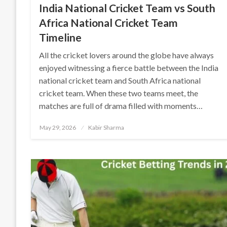
India National Cricket Team vs South
Africa National Cricket Team
Timeline
All the cricket lovers around the globe have always
enjoyed witnessing a fierce battle between the India
national cricket team and South Africa national
cricket team. When these two teams meet, the
matches are full of drama filled with moments…
Posted
May 29, 2026
Kabir Sharma
on