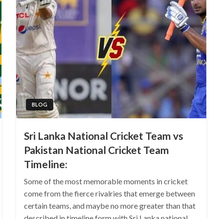
BLOG
Sri Lanka National Cricket Team vs
Pakistan National Cricket Team
Timeline:
Some of the most memorable moments in cricket
come from the fierce rivalries that emerge between
certain teams, and maybe no more greater than that
described in timeline form with Sri Lanka national