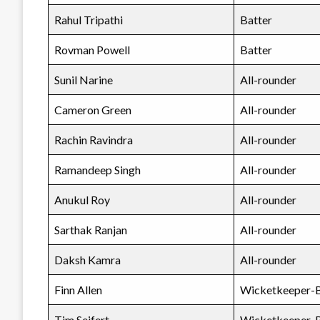
Rahul Tripathi
Batter
Rovman Powell
Batter
Sunil Narine
All-rounder
Cameron Green
All-rounder
Rachin Ravindra
All-rounder
Ramandeep Singh
All-rounder
Anukul Roy
All-rounder
Sarthak Ranjan
All-rounder
Daksh Kamra
All-rounder
Finn Allen
Wicketkeeper-B
Tim Seifert
Wicketkeeper-B