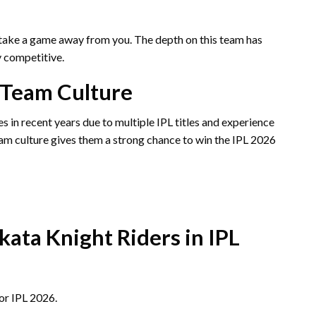
take a game away from you. The depth on this team has
 competitive.
 Team Culture
 in recent years due to multiple IPL titles and experience
am culture gives them a strong chance to win the IPL 2026
kata Knight Riders in IPL
or IPL 2026.