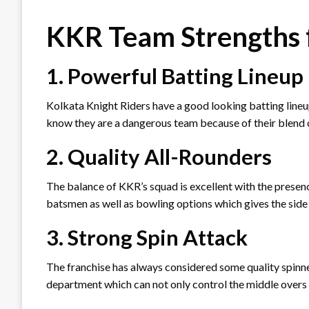
KKR Team Strengths 
1. Powerful Batting Lineup
Kolkata Knight Riders have a good looking batting lineup
know they are a dangerous team because of their blend 
2. Quality All-Rounders
The balance of KKR’s squad is excellent with the presenc
batsmen as well as bowling options which gives the side a
3. Strong Spin Attack
The franchise has always considered some quality spinne
department which can not only control the middle overs 