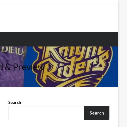
d & Preview
Search
Search