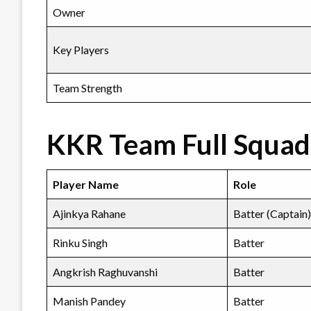
Owner
Key Players
Team Strength
KKR Team Full Squad 
Player Name
Role
Ajinkya Rahane
Batter (Captain)
Rinku Singh
Batter
Angkrish Raghuvanshi
Batter
Manish Pandey
Batter