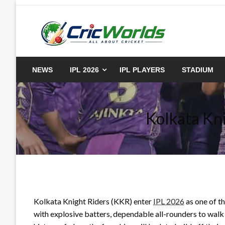
Skip
to
content
cricworlds.com
NEWS
IPL 2026
IPL PLAYERS
STADIUM
Kolkata Kn
Kolkata Knight Riders (KKR) enter
IPL 2026
as one of th
with explosive batters, dependable all-rounders to walk