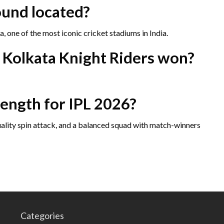
ound located?
 one of the most iconic cricket stadiums in India.
e Kolkata Knight Riders won?
rength for IPL 2026?
uality spin attack, and a balanced squad with match-winners
Categories