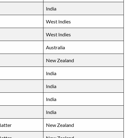
India
West Indies
West Indies
Australia
New Zealand
India
India
India
India
atter
New Zealand
atter
New Zealand